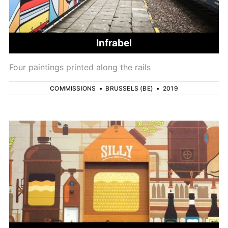
Infrabel
Four paintings printed along the rails
COMMISSIONS
•
BRUSSELS (BE)
•
2019