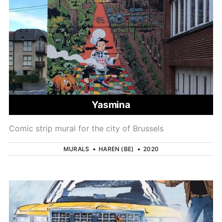
Yasmina
Comic strip mural for the city of Brussels
MURALS
•
HAREN (BE)
•
2020