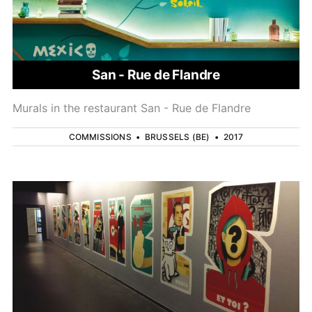
San - Rue de Flandre
Murals in the restaurant San - Rue de Flandre
COMMISSIONS
•
BRUSSELS (BE)
•
2017