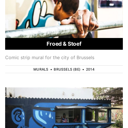
Froed & Stoef
Comic strip mural for the city of Brussels
MURALS
•
BRUSSELS (BE)
•
2014