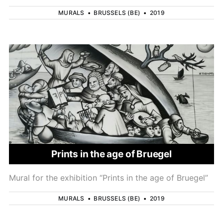
MURALS
•
BRUSSELS (BE)
•
2019
Prints in the age of Bruegel
Mural for the exhibition “Prints in the age of Bruegel”
MURALS
•
BRUSSELS (BE)
•
2019