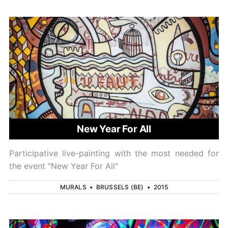
New Year For All
Participative live-painting with the most needed for
the event "New Year For All"
MURALS
•
BRUSSELS (BE)
•
2015