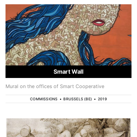
Smart Wall
Mural on the offices of Smart Cooperative
COMMISSIONS
•
BRUSSELS (BE)
•
2019