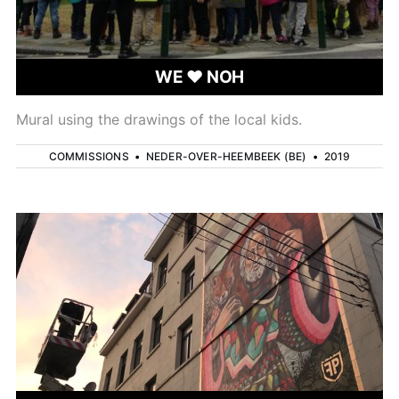
WE ❤ NOH
Mural using the drawings of the local kids.
COMMISSIONS
•
NEDER-OVER-HEEMBEEK (BE)
•
2019