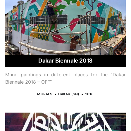
Dakar Biennale 2018
Mural paintings in different places for the “Dakar
Biennale 2018 – OFF”
MURALS
•
DAKAR (SN)
•
2018