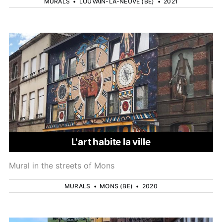
MURALS
•
LOUVAIN-LA-NEUVE (BE)
•
2021
L'art habite la ville
Mural in the streets of Mons
MURALS
•
MONS (BE)
•
2020