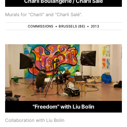
Charli Boulangerie / Charli Salé
Murals for “Charli” and “Charli Salé”.
COMMISSIONS
•
BRUSSELS (BE)
•
2013
"Freedom" with Liu Bolin
Collaboration with Liu Bolin