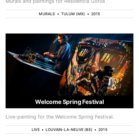
Murals and paintings for Residencia Gorila
MURALS
•
TULUM (MX)
•
2015
Welcome Spring Festival
Live-painting for the Welcome Spring Festival.
LIVE
•
LOUVAIN-LA-NEUVE (BE)
•
2015