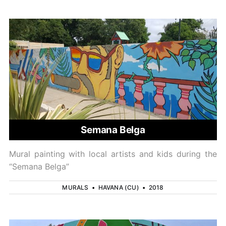
Semana Belga
Mural painting with local artists and kids during the
“Semana Belga”
MURALS
•
HAVANA (CU)
•
2018