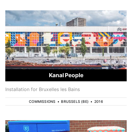
Kanal People
Installation for Bruxelles les Bains
COMMISSIONS
•
BRUSSELS (BE)
•
2016