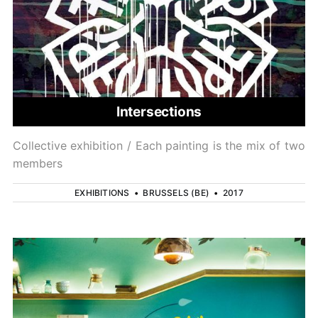
Intersections
Collective exhibition / Each painting is the mix of two
members
EXHIBITIONS
•
BRUSSELS (BE)
•
2017