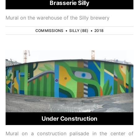
Brasserie Silly
Mural on the warehouse of the Silly brewery
COMMISSIONS
•
SILLY (BE)
•
2018
Under Construction
Mural on a construction palisade in the center of