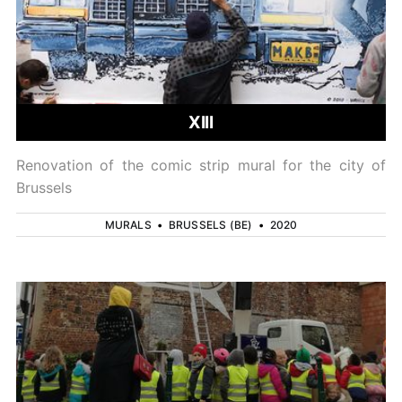
XIII
Renovation of the comic strip mural for the city of
Brussels
MURALS
•
BRUSSELS (BE)
•
2020