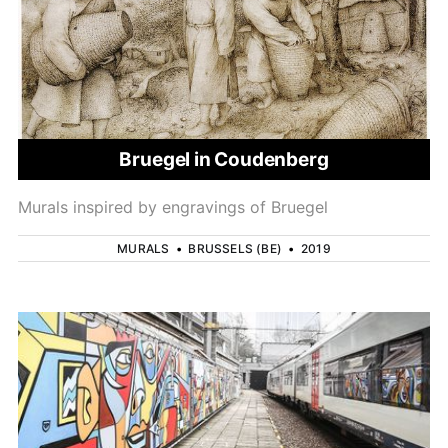
Bruegel in Coudenberg
Murals inspired by engravings of Bruegel
MURALS
•
BRUSSELS (BE)
•
2019