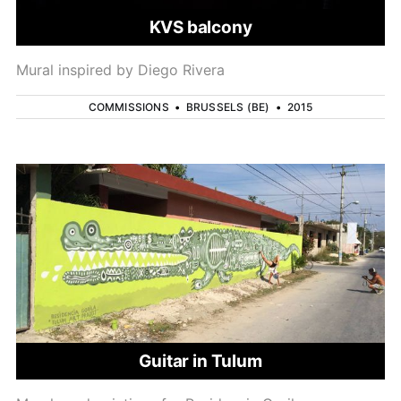
KVS balcony
Mural inspired by Diego Rivera
COMMISSIONS
•
BRUSSELS (BE)
•
2015
Guitar in Tulum