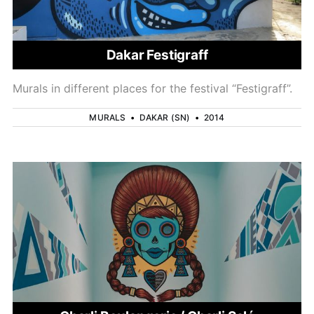
Dakar Festigraff
Murals in different places for the festival “Festigraff”.
MURALS
•
DAKAR (SN)
•
2014