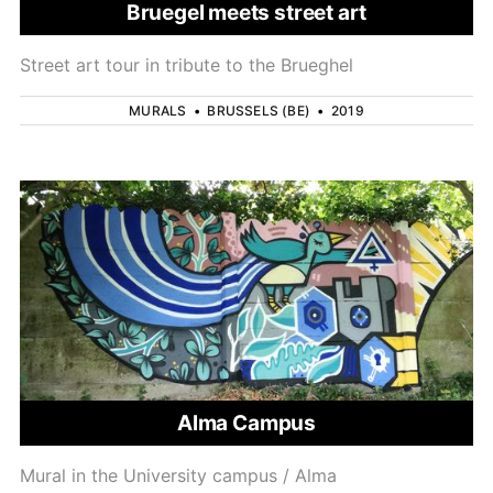
Bruegel meets street art
Street art tour in tribute to the Brueghel
MURALS
•
BRUSSELS (BE)
•
2019
Alma Campus
Mural in the University campus / Alma