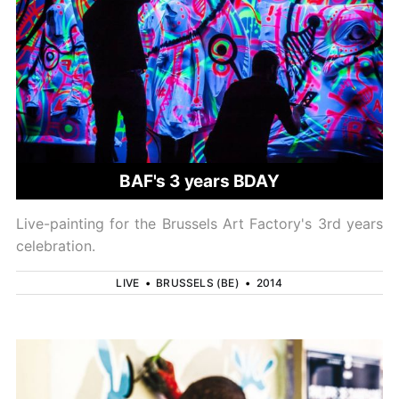
BAF's 3 years BDAY
Live-painting for the Brussels Art Factory's 3rd years
celebration.
LIVE
•
BRUSSELS (BE)
•
2014