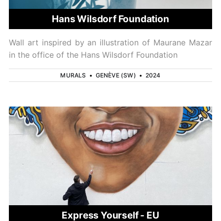
Hans Wilsdorf Foundation
Wall art inspired by an illustration of Maurane Mazar
in the office of the Hans Wilsdorf Foundation
MURALS
•
GENÈVE (SW)
•
2024
Express Yourself - EU