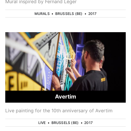
Mural inspired by Fernand Léger
MURALS
•
BRUSSELS (BE)
•
2017
Avertim
Live painting for the 10th anniversary of Avertim
LIVE
•
BRUSSELS (BE)
•
2017