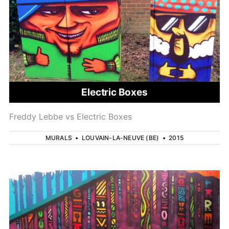
Electric Boxes
Freddy Lebbe vs Electric Boxes
MURALS
•
LOUVAIN-LA-NEUVE (BE)
•
2015