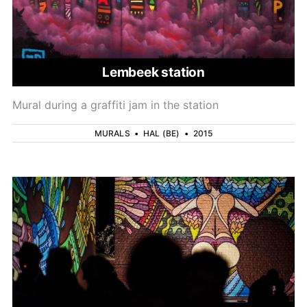
Lembeek station
Mural during a graffiti jam in the station
MURALS
•
HAL (BE)
•
2015