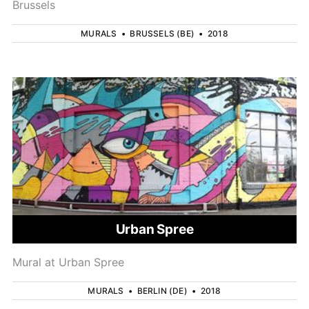
Brussels
MURALS
•
BRUSSELS (BE)
•
2018
Urban Spree
Mural at Urban Spree
MURALS
•
BERLIN (DE)
•
2018