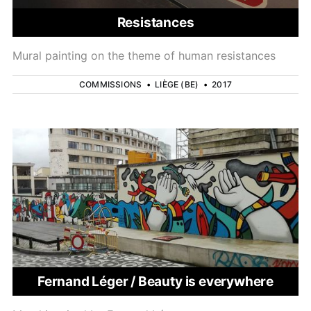
Resistances
Mural painting on the theme of human resistances
COMMISSIONS
•
LIÈGE (BE)
•
2017
Fernand Léger / Beauty is everywhere