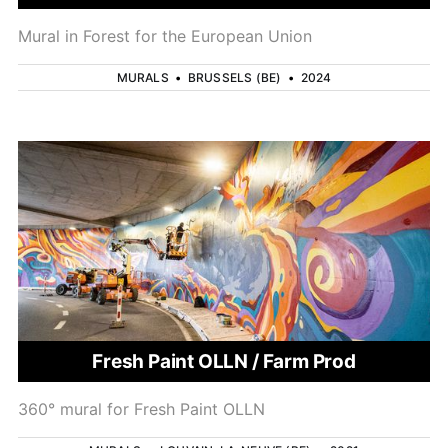
Mural in Forest for the European Union
MURALS
•
BRUSSELS (BE)
•
2024
Fresh Paint OLLN / Farm Prod
360° mural for Fresh Paint OLLN