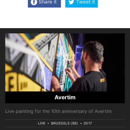
Share it
Tweet it
Avertim
Live painting for the 10th anniversary of Avertim
LIVE
•
BRUSSELS (BE)
•
2017