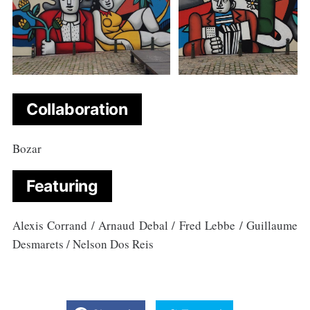
Collaboration
Bozar
Featuring
Alexis Corrand / Arnaud Debal / Fred Lebbe / Guillaume
Desmarets / Nelson Dos Reis