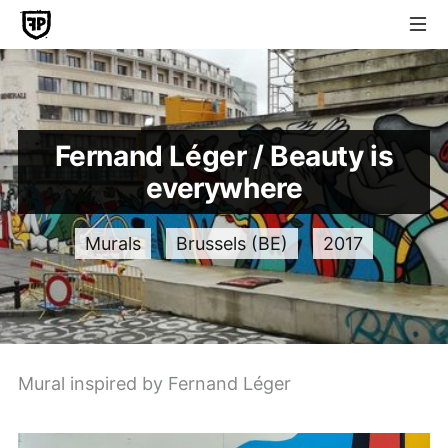
Fernand Léger / Beauty is
everywhere
Murals
Brussels (BE)
2017
Mural inspired by Fernand Léger