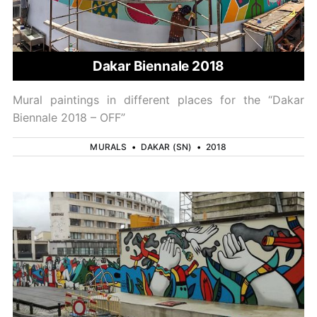
Dakar Biennale 2018
Mural paintings in different places for the “Dakar
Biennale 2018 – OFF”
MURALS
•
DAKAR (SN)
•
2018