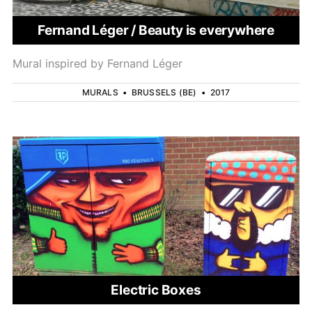
Fernand Léger / Beauty is everywhere
Mural inspired by Fernand Léger
MURALS
•
BRUSSELS (BE)
•
2017
Electric Boxes