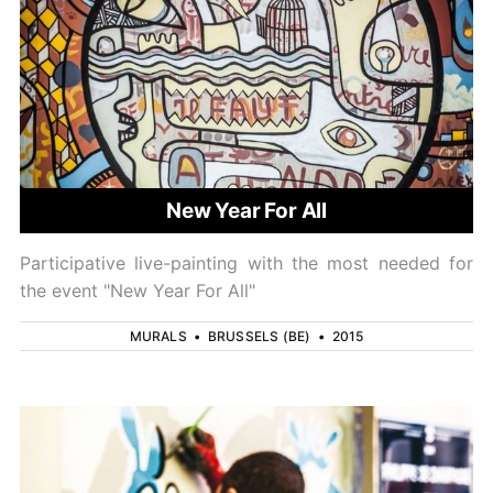
New Year For All
Participative live-painting with the most needed for
the event "New Year For All"
MURALS
•
BRUSSELS (BE)
•
2015