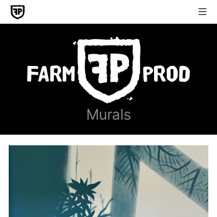
Murals