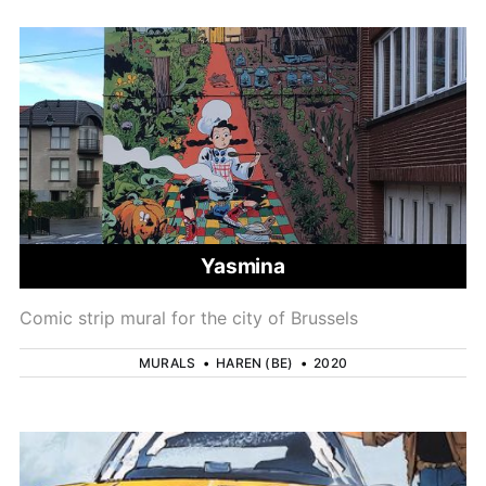
Yasmina
Comic strip mural for the city of Brussels
MURALS
•
HAREN (BE)
•
2020