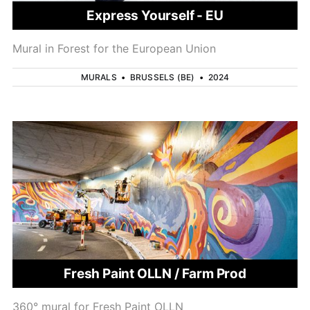
Express Yourself - EU
Mural in Forest for the European Union
MURALS
•
BRUSSELS (BE)
•
2024
Fresh Paint OLLN / Farm Prod
360° mural for Fresh Paint OLLN