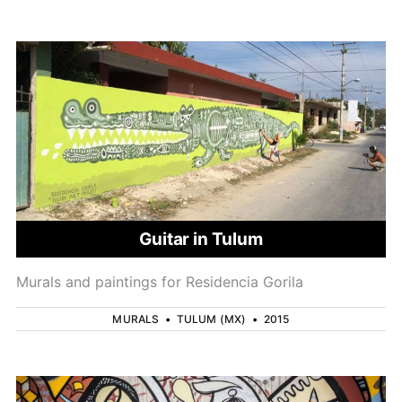
Guitar in Tulum
Murals and paintings for Residencia Gorila
MURALS
•
TULUM (MX)
•
2015