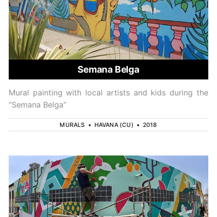
Semana Belga
Mural painting with local artists and kids during the
“Semana Belga”
MURALS
•
HAVANA (CU)
•
2018