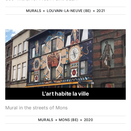
MURALS
•
LOUVAIN-LA-NEUVE (BE)
•
2021
L'art habite la ville
Mural in the streets of Mons
MURALS
•
MONS (BE)
•
2020