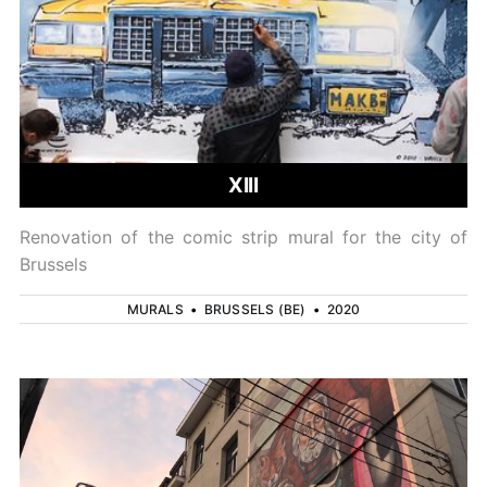
XIII
Renovation of the comic strip mural for the city of
Brussels
MURALS
•
BRUSSELS (BE)
•
2020