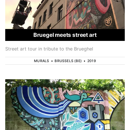
Bruegel meets street art
Street art tour in tribute to the Brueghel
MURALS
•
BRUSSELS (BE)
•
2019