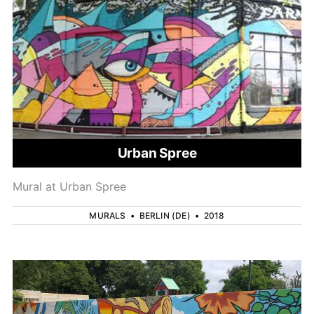
Urban Spree
Mural at Urban Spree
MURALS
•
BERLIN (DE)
•
2018