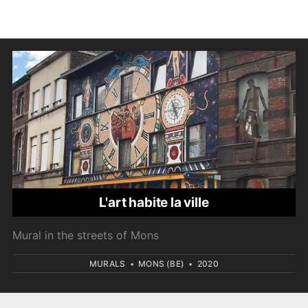
L'art habite la ville
Mural in the streets of Mons
MURALS
•
MONS (BE)
•
2020