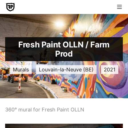
Fresh Paint OLLN / Farm
Prod
Murals
Louvain-la-Neuve (BE)
2021
360° mural for Fresh Paint OLLN