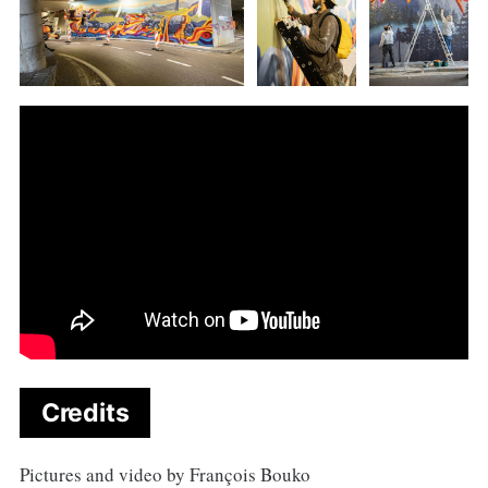
Credits
Pictures and video by François Bouko