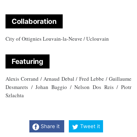
Collaboration
City of Ottignies Louvain-la-Neuve / Uclouvain
Featuring
Alexis Corrand / Arnaud Debal / Fred Lebbe / Guillaume
Desmarets / Johan Baggio / Nelson Dos Reis / Piotr
Szlachta
Share it
Tweet it