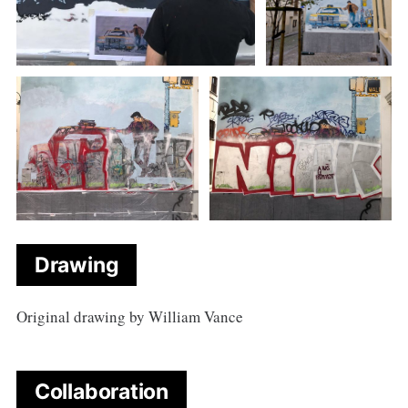
Drawing
Original drawing by William Vance
Collaboration