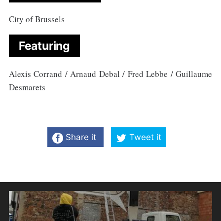
City of Brussels
Featuring
Alexis Corrand / Arnaud Debal / Fred Lebbe / Guillaume
Desmarets
Share it
Tweet it