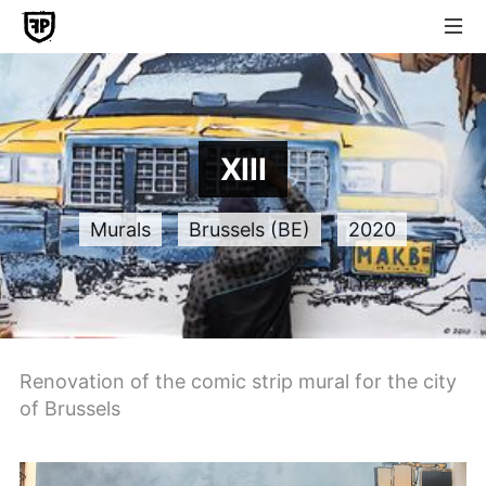
XIII
Murals
Brussels (BE)
2020
Renovation of the comic strip mural for the city
of Brussels