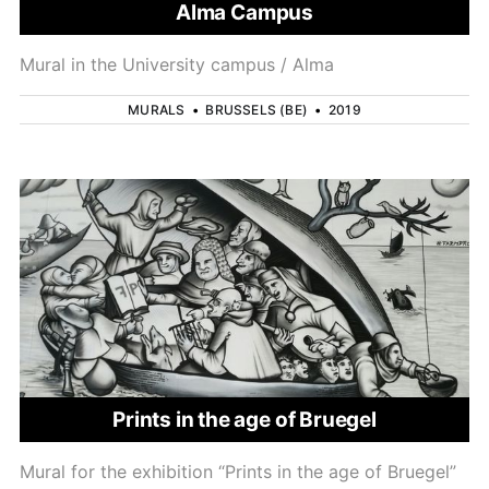
Alma Campus
Mural in the University campus / Alma
MURALS
•
BRUSSELS (BE)
•
2019
Prints in the age of Bruegel
Mural for the exhibition “Prints in the age of Bruegel”