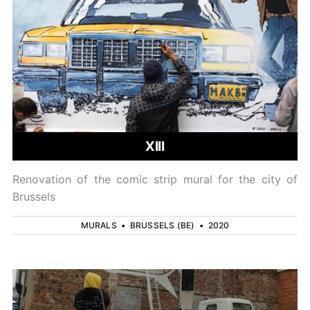
XIII
Renovation of the comic strip mural for the city of
Brussels
MURALS
•
BRUSSELS (BE)
•
2020