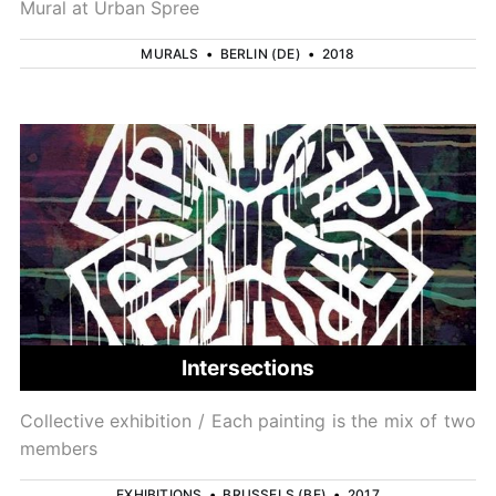
Mural at Urban Spree
MURALS
•
BERLIN (DE)
•
2018
Intersections
Collective exhibition / Each painting is the mix of two
members
EXHIBITIONS
•
BRUSSELS (BE)
•
2017