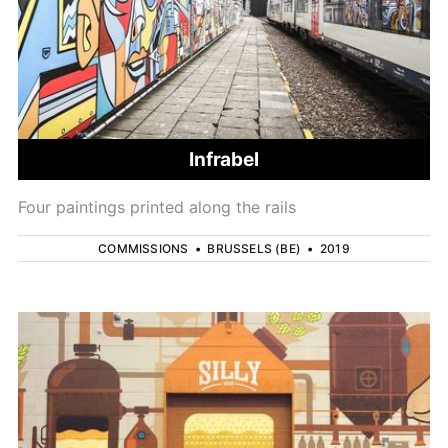
Infrabel
Four paintings printed along the rails
COMMISSIONS
•
BRUSSELS (BE)
•
2019