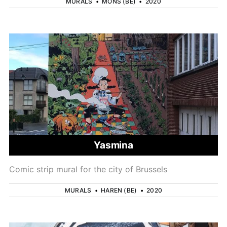
MURALS
•
MONS (BE)
•
2020
Yasmina
Comic strip mural for the city of Brussels
MURALS
•
HAREN (BE)
•
2020