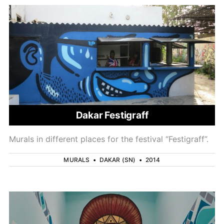
Dakar Festigraff
Murals in different places for the festival “Festigraff”.
MURALS
•
DAKAR (SN)
•
2014