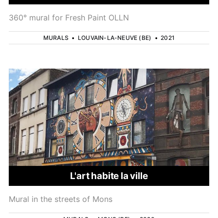
360° mural for Fresh Paint OLLN
MURALS
•
LOUVAIN-LA-NEUVE (BE)
•
2021
L'art habite la ville
Mural in the streets of Mons