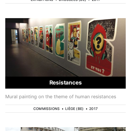
Resistances
Mural painting on the theme of human resistances
COMMISSIONS
•
LIÈGE (BE)
•
2017