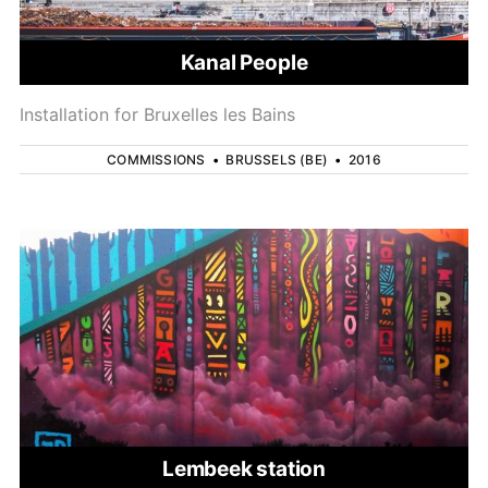
Kanal People
Installation for Bruxelles les Bains
COMMISSIONS
•
BRUSSELS (BE)
•
2016
Lembeek station