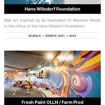
Hans Wilsdorf Foundation
Wall art inspired by an illustration of Maurane Mazar
in the office of the Hans Wilsdorf Foundation
MURALS
•
GENÈVE (SW)
•
2024
Fresh Paint OLLN / Farm Prod