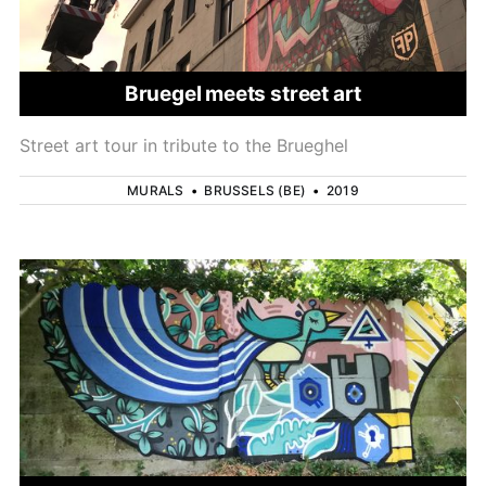
Bruegel meets street art
Street art tour in tribute to the Brueghel
MURALS
•
BRUSSELS (BE)
•
2019