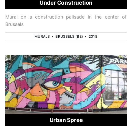
Under Construction
Mural on a construction palisade in the center of
Brussels
MURALS
•
BRUSSELS (BE)
•
2018
Urban Spree