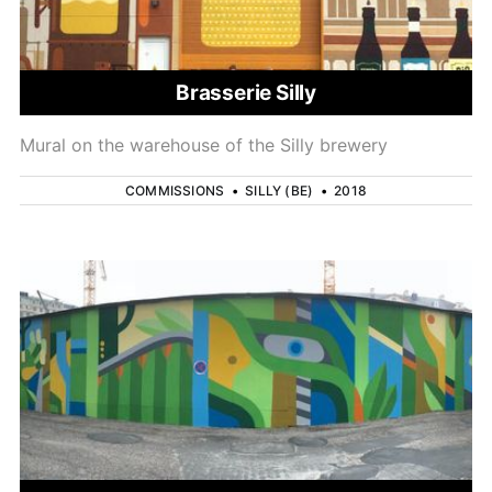
Brasserie Silly
Mural on the warehouse of the Silly brewery
COMMISSIONS
•
SILLY (BE)
•
2018