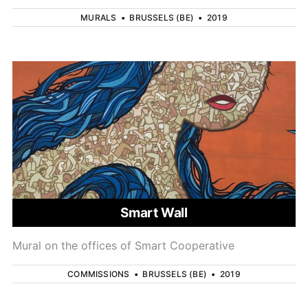
MURALS
•
BRUSSELS (BE)
•
2019
Smart Wall
Mural on the offices of Smart Cooperative
COMMISSIONS
•
BRUSSELS (BE)
•
2019