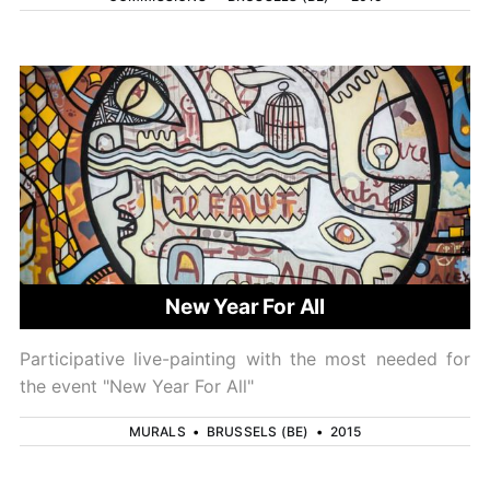
New Year For All
Participative live-painting with the most needed for
the event "New Year For All"
MURALS
•
BRUSSELS (BE)
•
2015