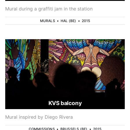
Mural during a graffiti jam in the station
MURALS
•
HAL (BE)
•
2015
KVS balcony
Mural inspired by Diego Rivera
COMMISSIONS
•
BRUSSELS (BE)
•
2015