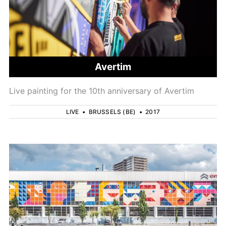
Avertim
Live painting for the 10th anniversary of Avertim
LIVE
•
BRUSSELS (BE)
•
2017