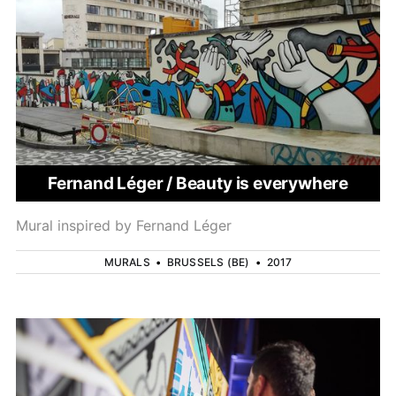
Fernand Léger / Beauty is everywhere
Mural inspired by Fernand Léger
MURALS
•
BRUSSELS (BE)
•
2017