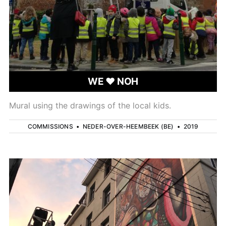
WE ❤ NOH
Mural using the drawings of the local kids.
COMMISSIONS
•
NEDER-OVER-HEEMBEEK (BE)
•
2019