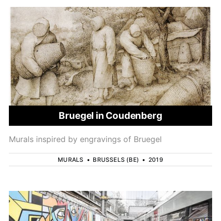
Bruegel in Coudenberg
Murals inspired by engravings of Bruegel
MURALS
•
BRUSSELS (BE)
•
2019